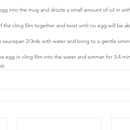
egg into the mug and drizzle a small amount of oil in wit
f the cling film together and twist until no egg will be a
l a saucepan 2/3rds with water and bring to a gentle simme
e egg in cling film into the water and simmer for 3-4 mi
ch