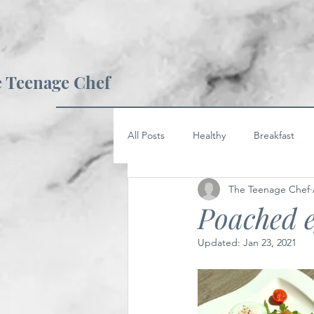
 Teenage Chef
All Posts
Healthy
Breakfast
The Teenage Chef
Poached e
Updated:
Jan 23, 2021