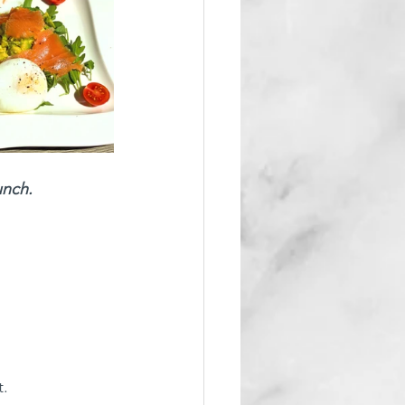
unch.
. 