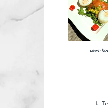
Learn how
1.   T
a