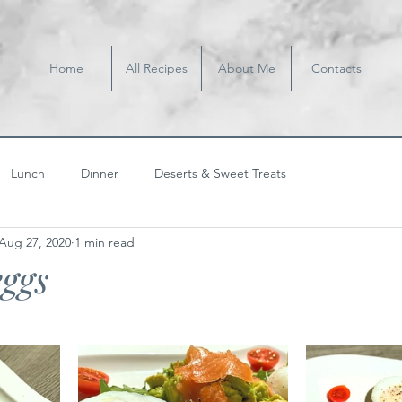
Home
All Recipes
About Me
Contacts
Lunch
Dinner
Deserts & Sweet Treats
Aug 27, 2020
1 min read
ggs