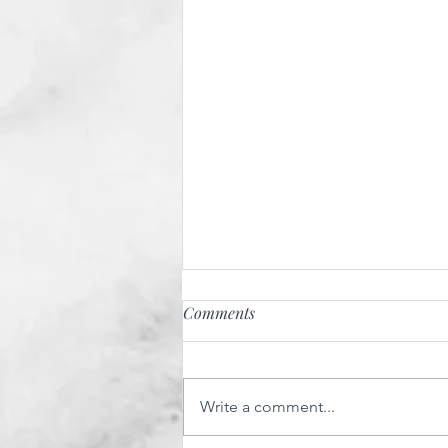
Comments
Write a comment...
Salmon Soya Pitta