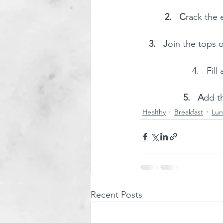
2.   C
rack the 
3.   J
oin the tops o
4.   Fil
5.   A
dd th
Healthy
Breakfast
Lun
Recent Posts