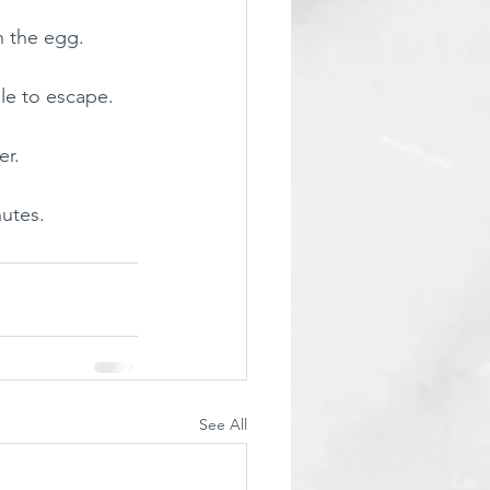
h the egg.
ble to escape. 
r. 
nutes.
See All