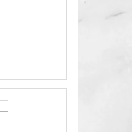
fy American Pancakes