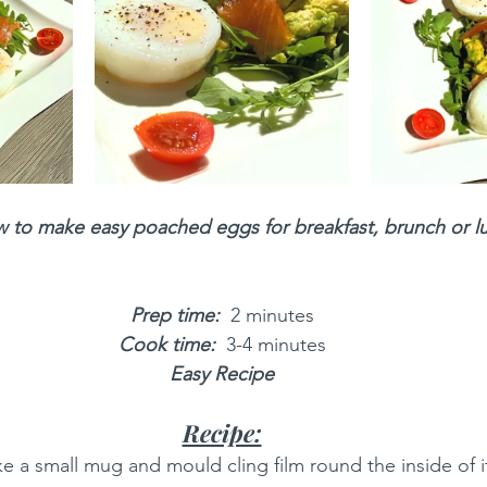
 to make easy poached eggs for breakfast, brunch or l
Prep time: 
 2 minutes
Cook time:
 3-4 minutes
Easy Recipe
Recipe:
ke a small mug and mould cling film round the inside of it