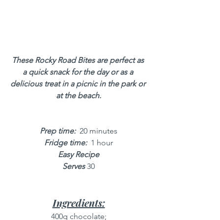
These Rocky Road Bites are perfect as 
a quick snack for the day or as a 
delicious treat in a picnic in the park or 
at the beach.
Prep time: 
 20 minutes
Fridge time:
 1 hour
Easy Recipe
Serves
 30
Ingredients:
400g chocolate;