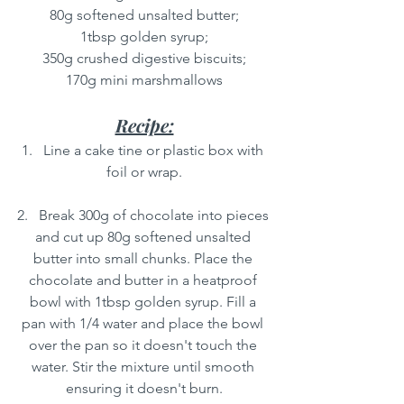
80g softened unsalted butter;
1tbsp golden syrup;
350g crushed digestive biscuits;
170g mini marshmallows
Recipe:
1.   Line a cake tine or plastic box with 
foil or wrap.
2.   Break 300g of chocolate into pieces 
and cut up 80g softened unsalted 
butter into small chunks. Place the 
chocolate and butter in a heatproof 
bowl with 1tbsp golden syrup. Fill a 
pan with 1/4 water and place the bowl 
over the pan so it doesn't touch the 
water. Stir the mixture until smooth 
ensuring it doesn't burn.