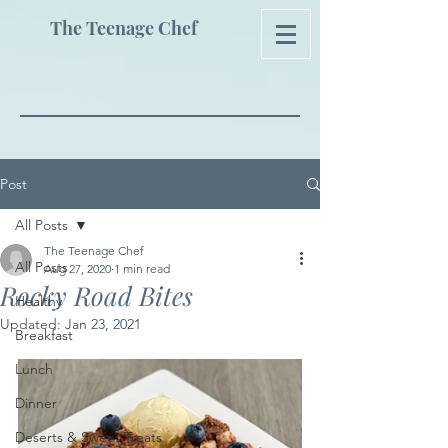
The Teenage Chef
Post
All Posts
The Teenage Chef
All Posts
Aug 27, 2020
1 min read
Rocky Road Bites
Healthy
Updated:
Jan 23, 2021
Breakfast
Lunch
Dinner
Deserts & Sweet Treats