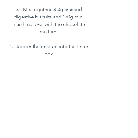
3.   Mix together 350g crushed 
digestive biscuits and 170g mini 
marshmallows with the chocolate 
mixture. 
4.   Spoon the mixture into the tin or 
box.
5.   Melt the rest of the chocolate in the 
heatproof bowl and drizzle over the 
top of the mixture.
6.   Place in the fridge for at least 2 
hours to chill.
7.   Cut into pieces and serve!
Deserts & Sweet Treats